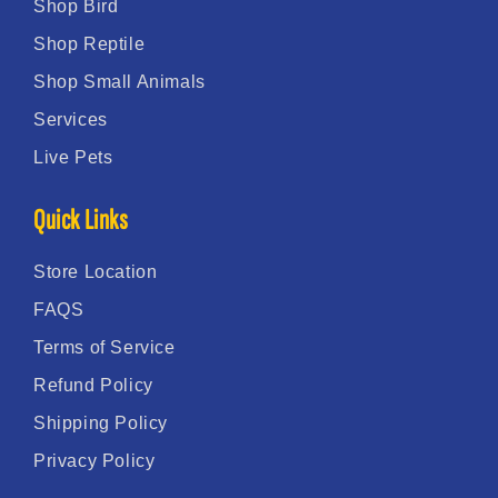
Shop Bird
Shop Reptile
Shop Small Animals
Services
Live Pets
Quick Links
Store Location
FAQS
Terms of Service
Refund Policy
Shipping Policy
Privacy Policy