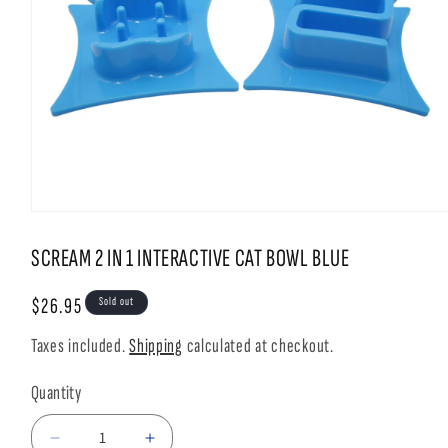
Open
media
1
SCREAM 2 IN 1 INTERACTIVE CAT BOWL BLUE
in
modal
Regular
$26.95
Sold out
price
Taxes included.
Shipping
calculated at checkout.
Quantity
Decrease
Increase