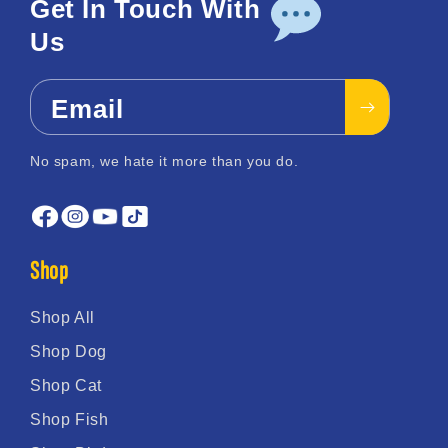
Get In Touch With
Us
Email
No spam, we hate it more than you do.
Shop
Shop All
Shop Dog
Shop Cat
Shop Fish