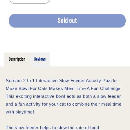
quantity
quantity
for
for
SCREAM
SCREAM
Sold out
2
2
IN
IN
1
1
INTERACTIVE
INTERACTIVE
CAT
CAT
BOWL
BOWL
Description
Reviews
BLUE
BLUE
Scream 2 In 1 Interactive Slow Feeder Activity Puzzle
Maze Bowl For Cats Makes Meal Time A Fun Challenge
This exciting interactive bowl acts as both a slow feeder
and a fun activity for your cat to combine their meal time
with playtime!
The slow feeder helps to slow the rate of food