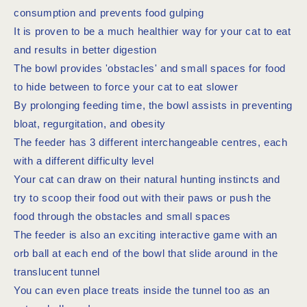
consumption and prevents food gulping
It is proven to be a much healthier way for your cat to eat
and results in better digestion
The bowl provides 'obstacles' and small spaces for food
to hide between to force your cat to eat slower
By prolonging feeding time, the bowl assists in preventing
bloat, regurgitation, and obesity
The feeder has 3 different interchangeable centres, each
with a different difficulty level
Your cat can draw on their natural hunting instincts and
try to scoop their food out with their paws or push the
food through the obstacles and small spaces
The feeder is also an exciting interactive game with an
orb ball at each end of the bowl that slide around in the
translucent tunnel
You can even place treats inside the tunnel too as an