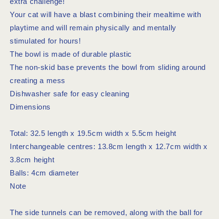
extra challenge!
Your cat will have a blast combining their mealtime with
playtime and will remain physically and mentally
stimulated for hours!
The bowl is made of durable plastic
The non-skid base prevents the bowl from sliding around
creating a mess
Dishwasher safe for easy cleaning
Dimensions
Total: 32.5 length x 19.5cm width x 5.5cm height
Interchangeable centres: 13.8cm length x 12.7cm width x
3.8cm height
Balls: 4cm diameter
Note
The side tunnels can be removed, along with the ball for