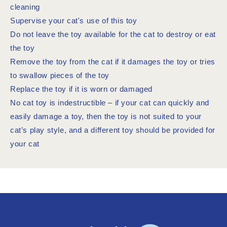
cleaning
Supervise your cat's use of this toy
Do not leave the toy available for the cat to destroy or eat
the toy
Remove the toy from the cat if it damages the toy or tries
to swallow pieces of the toy
Replace the toy if it is worn or damaged
No cat toy is indestructible – if your cat can quickly and
easily damage a toy, then the toy is not suited to your
cat’s play style, and a different toy should be provided for
your cat