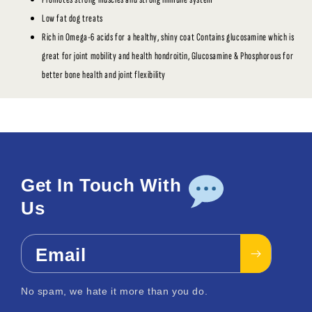
Low fat dog treats
Rich in Omega-6 acids for a healthy, shiny coat Contains glucosamine which is
great for joint mobility and health hondroitin, Glucosamine & Phosphorous for
better bone health and joint flexibility
Get In Touch With
Us
Email
No spam, we hate it more than you do.