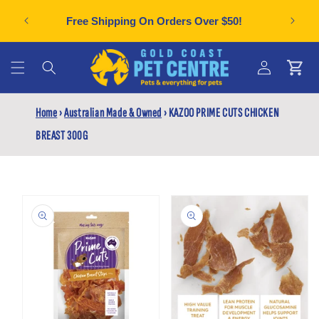
Skip to
Can't f
plies
Free Shipping On Orders Over $50!
content
Cart
Log
Home
›
Australian Made & Owned
›
KAZOO PRIME CUTS CHICKEN
in
BREAST 300G
Skip to
product
information