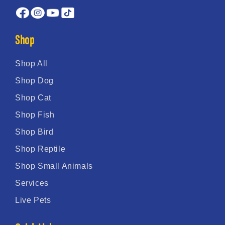
Shop
Shop All
Shop Dog
Shop Cat
Shop Fish
Shop Bird
Shop Reptile
Shop Small Animals
Services
Live Pets