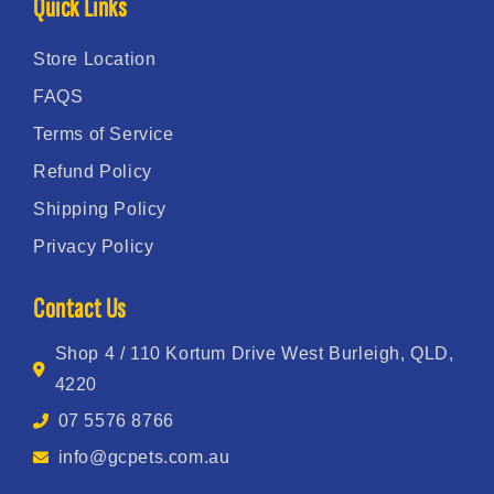
Quick Links
Store Location
FAQS
Terms of Service
Refund Policy
Shipping Policy
Privacy Policy
Contact Us
Shop 4 / 110 Kortum Drive West Burleigh, QLD,
4220
07 5576 8766
info@gcpets.com.au