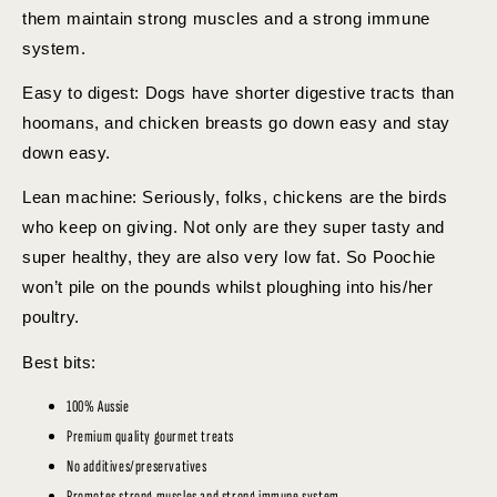
them maintain strong muscles and a strong immune
system.
Easy to digest: Dogs have shorter digestive tracts than
hoomans, and chicken breasts go down easy and stay
down easy.
Lean machine: Seriously, folks, chickens are the birds
who keep on giving. Not only are they super tasty and
super healthy, they are also very low fat. So Poochie
won’t pile on the pounds whilst ploughing into his/her
poultry.
Best bits:
100% Aussie
Premium quality gourmet treats
No additives/preservatives
Promotes strong muscles and strong immune system