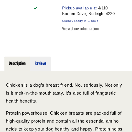
CHICKEN
CHICKEN
Pickup available at
4/110
BREAST
BREAST
Kortum Drive, Burleigh, 4220
300G
300G
Usually ready in 1 hour
View store information
Description
Reviews
Chicken is a dog’s breast friend. No, seriously. Not only
is it melt-in-the-mouth tasty, it’s also full of fangtastic
health benefits.
Protein powerhouse: Chicken breasts are packed full of
high-quality protein and contain all the essential amino
acids to keep your dog healthy and happy. Protein helps