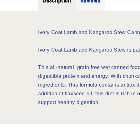
Description
Reviews
Ivory Coat Lamb and Kangaroo Stew Can
Ivory Coat Lamb and Kangaroo Stew is packe
This all-natural, grain free wet canned foo
digestible protein and energy. With chunks 
ingredients. This formula contains antioxi
addition of flaxseed oil, this diet is rich i
support healthy digestion.