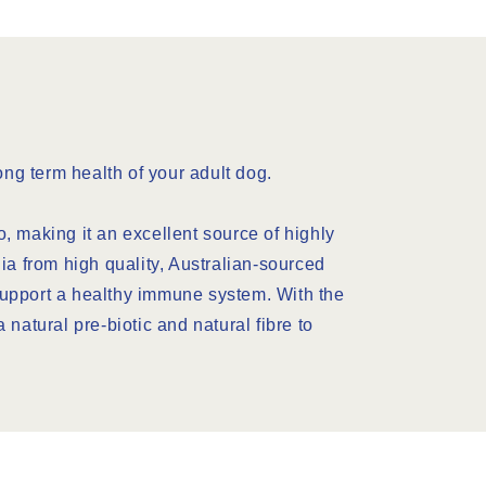
ng term health of your adult dog.
, making it an excellent source of highly
ia from high quality, Australian-sourced
 support a healthy immune system. With the
a natural pre-biotic and natural fibre to