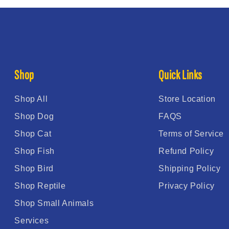
Shop
Quick Links
Shop All
Store Location
Shop Dog
FAQS
Shop Cat
Terms of Service
Shop Fish
Refund Policy
Shop Bird
Shipping Policy
Shop Reptile
Privacy Policy
Shop Small Animals
Services