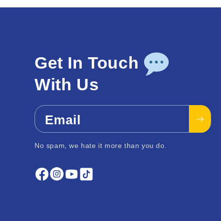
Get In Touch
With Us
Email
No spam, we hate it more than you do.