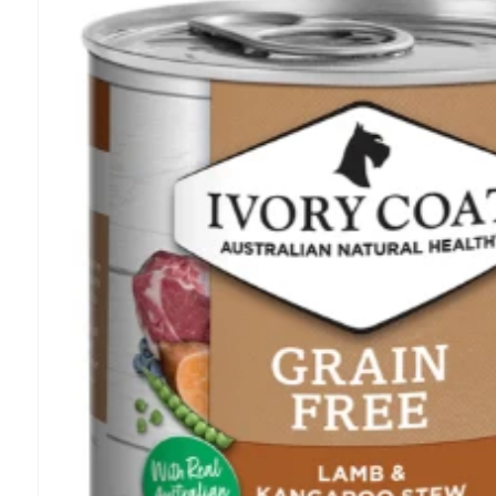
information