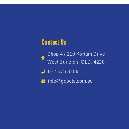
Contact Us
Shop 4 / 110 Kortum Drive
West Burleigh, QLD, 4220
07 5576 8766
info@gcpets.com.au