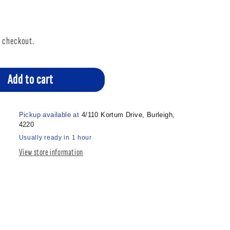
t checkout.
Add to cart
Pickup available at
4/110 Kortum Drive, Burleigh,
4220
Usually ready in 1 hour
View store information