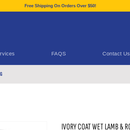
Free Shipping On Orders Over $50!
rvices
FAQS
Contact Us
0G
IVORY COAT WET LAMB & R