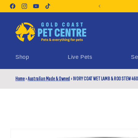
Skip to
orite Pet Supplies
content
Facebook
Instagram
YouTube
TikTok
Shop
Live Pets
Se
Home
›
Australian Made & Owned
›
IVORY COAT WET LAMB & ROO STEW 46
Skip to
product