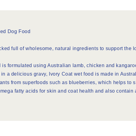
ned Dog Food
d full of wholesome, natural ingredients to support the lo
d is formulated using Australian lamb, chicken and kangaroo
in a delicious gravy, Ivory Coat wet food is made in Austral
dants from superfoods such as blueberries, which helps to
n omega fatty acids for skin and coat health and also contain 