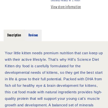
FOOD
FOOD
Usually ready in 1 hour
1.58KG
1.58KG
View store information
Description
Reviews
Your little kitten needs premium nutrition that can keep up
with their active lifestyle. That's why Hill's Science Diet
Kitten dry food is carefully formulated for the
developmental needs of kittens, so they get the best start
in life & grow to their full potential. Packed with DHA from
fish oil for healthy eye & brain development for kittens,
this cat food made with natural ingredients provides high-
quality protein that will support your young cat's muscle
growth and development. A balanced set of minerals