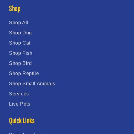
Shop
Shop All
Shop Dog
Shop Cat
Shop Fish
Shop Bird
Shop Reptile
Shop Small Animals
Services
Live Pets
Quick Links