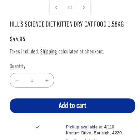
media
media
1
2
of
1
/
10
in
in
modal
modal
HILL'S SCIENCE DIET KITTEN DRY CAT FOOD 1.58KG
Regular
$44.95
price
Taxes included.
Shipping
calculated at checkout.
Quantity
Decrease
Increase
quantity
quantity
for
for
HILL&#39;S
HILL&#39;S
Add to cart
SCIENCE
SCIENCE
DIET
DIET
KITTEN
KITTEN
Pickup available at
4/110
DRY
DRY
Kortum Drive, Burleigh, 4220
CAT
CAT