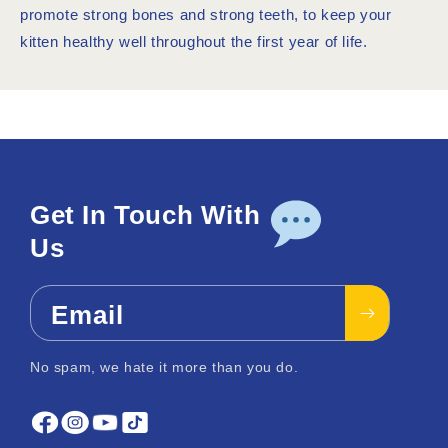
promote strong bones and strong teeth, to keep your
kitten healthy well throughout the first year of life.
Get In Touch With
Us
Email
No spam, we hate it more than you do.