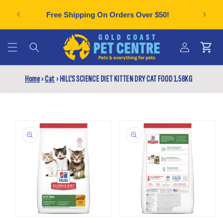
Skip to
Can't f
plies
Free Shipping On Orders Over $50!
content
Cart
Log
Home
›
Cat
›
HILL'S SCIENCE DIET KITTEN DRY CAT FOOD 1.58KG
in
Skip to
product
information
Open
Open