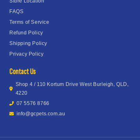
Store Location
FAQS
Terms of Service
Refund Policy
Shipping Policy
Privacy Policy
Contact Us
Shop 4 / 110 Kortum Drive West Burleigh, QLD,
4220
07 5576 8766
info@gcpets.com.au